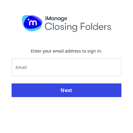
Enter your email address to sign in.
Next