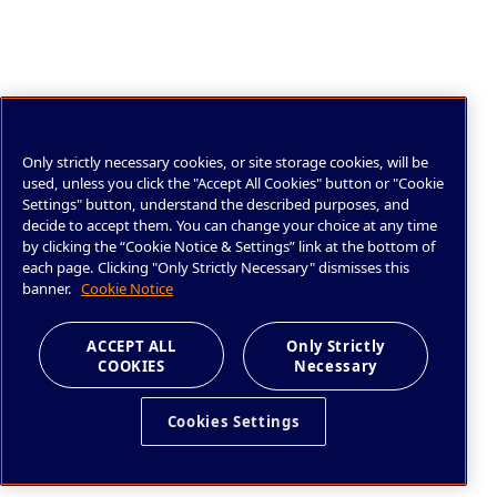
Only strictly necessary cookies, or site storage cookies, will be
used, unless you click the "Accept All Cookies" button or "Cookie
Settings" button, understand the described purposes, and
decide to accept them. You can change your choice at any time
by clicking the “Cookie Notice & Settings” link at the bottom of
each page. Clicking "Only Strictly Necessary" dismisses this
banner.
Cookie Notice
ACCEPT ALL
Only Strictly
COOKIES
Necessary
Cookies Settings